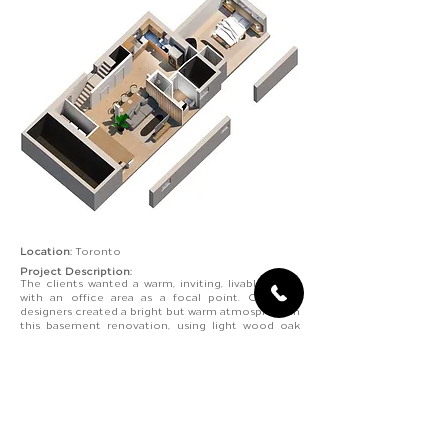
Location:
Toronto
Project Description:
The clients wanted a warm, inviting, livable space
with an office area as a focal point. Our bcin
designers created a bright but warm atmosphere in
this basement renovation, using light wood oak
floors, panels, and plain white walls. Situated by the
window is the office area for access to natural
light. Accent wooden panels distinguish its space
to separate it from the living room without
blocking it off.
The Japandi style inspires this basement
renovation, with light wood, minimal furniture and