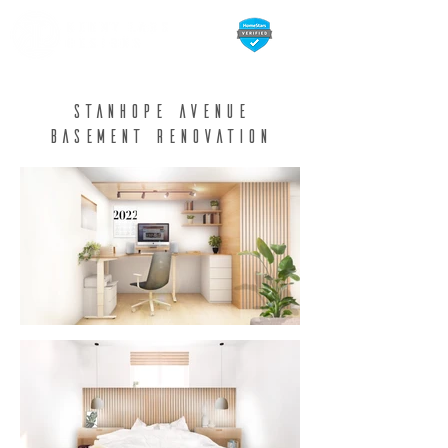
Stanhope avenue
Basement Renovation