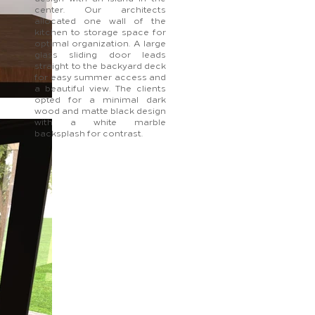
center. Our architects
allocated one wall of the
kitchen to storage space for
optimal organization. A large
glass sliding door leads
straight to the backyard deck
for easy summer access and
a beautiful view. The clients
opted for a minimal dark
wood and matte black design
with a white marble
backsplash for contrast.