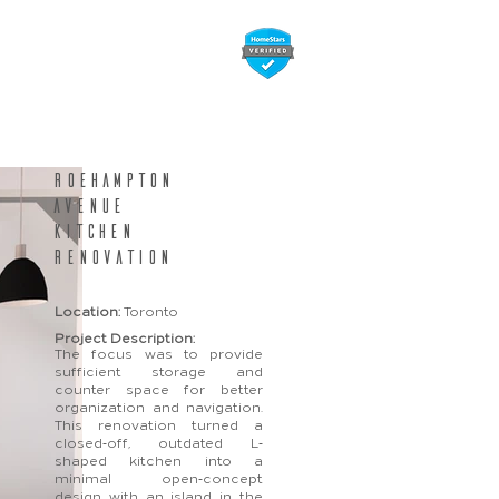
folio
Contact Us
Roehampton
avenue
kitchen
renovation
Location:
Toronto
Project Description:
The focus was to provide
sufficient storage and
counter space for better
organization and navigation.
This renovation turned a
closed
-
off, outdated L
-
shaped kitchen into a
minimal open
-
concept
design with an island in the