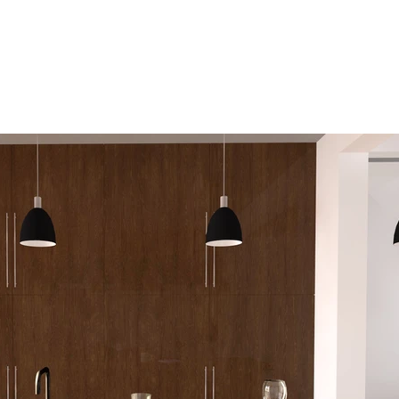
Home
About
Services
Port