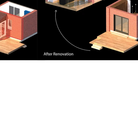
Contact Us
+
(4
)-
-
|
+
(
4
)
-
-
1
16
833
6898
1
6
7
588
7209
@
kennylabsdesigns
gmail.com