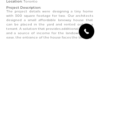
Location:
Toronto
Project Description:
The project details were designing a tiny home
with 300 square footage for two. Our architects
designed a small affordable laneway house that
can be placed in the yard and rented out to a
tenant. A solution that provides additional housing
and a source of income for the landowners. For
ease, the entrance of the house faces the laneway.
Our architects designed the laneway house as a
single
unit loft for an open and minimal layout
-
providing maximum space and circulation. The
light wood, white interior and ample natural light
brighten up each room.
Contact Us
+
(4
)-
-
|
+
(
4
)
-
-
1
16
833
6898
1
6
7
588
7209
@
kennylabsdesigns
gmail.com
Ontario, Canada