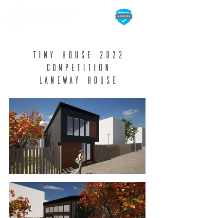
Tiny house 2022
competition
Laneway House